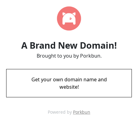
A Brand New Domain!
Brought to you by Porkbun.
Get your own domain name and
website!
Powered by
Porkbun